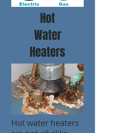
Hot
Water
Heaters
Hot water heaters