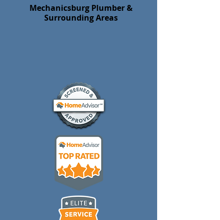
Mechanicsburg Plumber &
Surrounding Areas