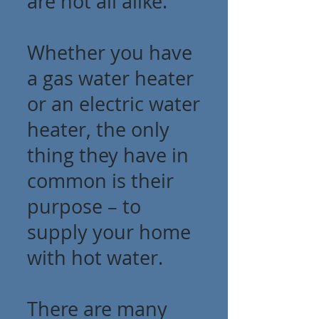
are not all alike.
Whether you have
a gas water heater
or an electric water
heater, the only
thing they have in
common is their
purpose – to
supply your home
with hot water.
There are many