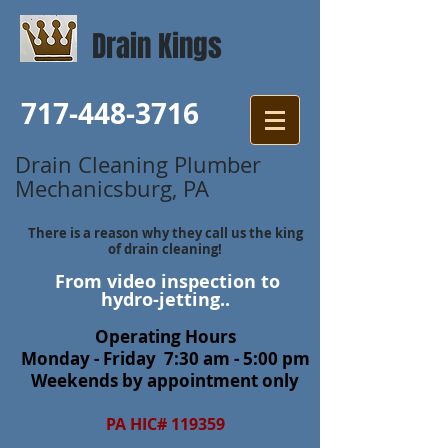
Drain Kings
717-448-3716
Drain Cleaning Plumber
Mechanicsburg, PA
There is a reason why they call us the king
of drain cleaning!
From video inspection to
hydro-jetting..
Operating Hours
Monday - Friday 7:30 am - 5:00 pm
Weekends by appointment only
PA HIC# 119359