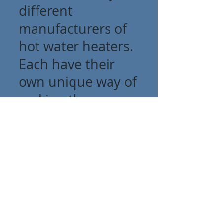
different
manufacturers of
hot water heaters.
Each have their
own unique way of
making them.
With that said,
when problems
arise - It is
important to have
a trained